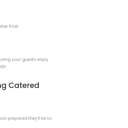
ber frost.
uring your guests enjoy
ngs.
ng Catered
re prepared they’ll be to