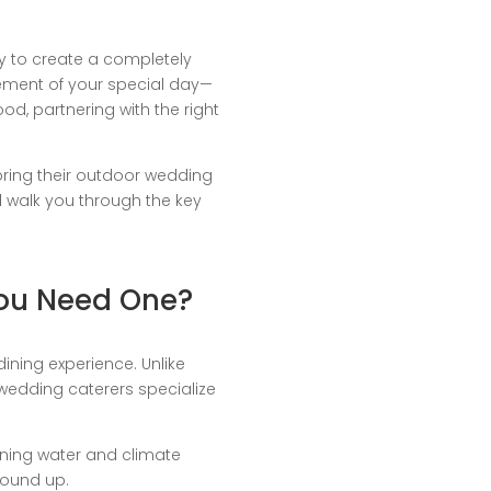
y to create a completely
lement of your special day—
od, partnering with the right
bring their outdoor wedding
’ll walk you through the key
You Need One?
ining experience. Unlike
 wedding caterers specialize
unning water and climate
round up.