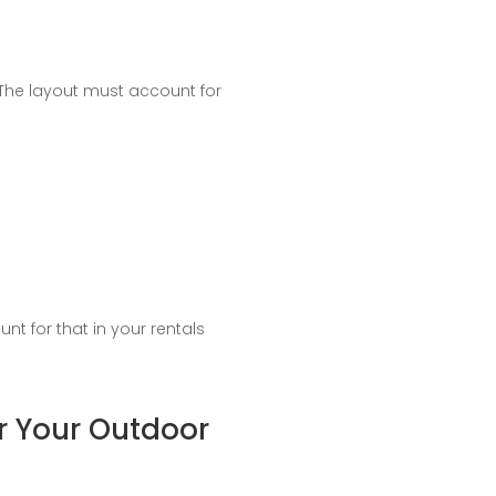
 The layout must account for
t for that in your rentals
or Your Outdoor