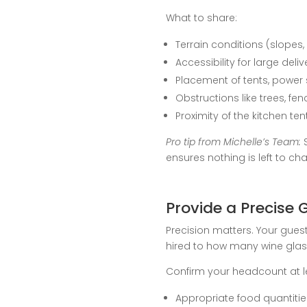
What to share:
Terrain conditions (slopes,
Accessibility for large deli
Placement of tents, power
Obstructions like trees, fen
Proximity of the kitchen te
Pro tip from Michelle’s Team:
S
ensures nothing is left to ch
Provide a Precise 
Precision matters. Your gues
hired to how many wine glass
Confirm your headcount at l
Appropriate food quantities