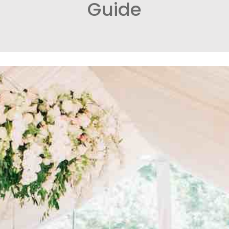
Guide