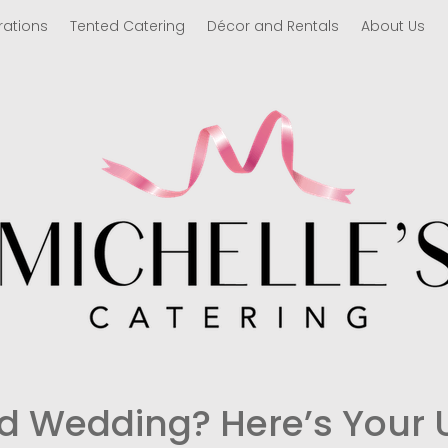
rations
Tented Catering
Décor and Rentals
About Us
d Wedding? Here’s Your 