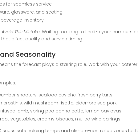
ios for seamless service
ware, glassware, and seating
beverage inventory
 Avoid This Mistake:
Waiting too long to finalize your numbers 
hat affect quality and service timing.
 and Seasonality
means the forecast plays a starring role. Work with your cate
amples:
umber shooters, seafood ceviche, fresh berry tarts
 crostinis, wild mushroom risotto, cider-braised pork
b-infused lamb, spring pea panna cotta, lemon pavlovas
 root vegetables, creamy bisques, mulled wine pairings
iscuss safe holding temps and climate-controlled zones for f