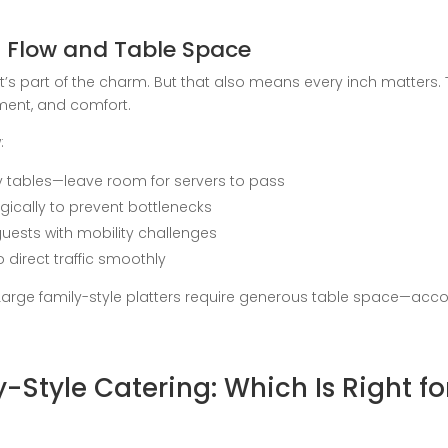
 Flow and Table Space
’s part of the charm. But that also means every inch matters.
ent, and comfort.
:
tables—leave room for servers to pass
gically to prevent bottlenecks
guests with mobility challenges
 direct traffic smoothly
arge family-style platters require generous table space—accoun
ly-Style Catering: Which Is Right f