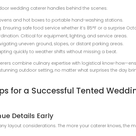
door wedding caterer handles behind the scenes:
 ovens and hot boxes to portable hand-washing stations.
Ensuring safe food service whether it’s 85°F or a surprise Octo
nation: Critical for equipment, lighting, and service areas.
avigating uneven ground, slopes, or distant parking areas.
ting quickly to weather shifts without missing a beat.
erers combine culinary expertise with logistical know-how—ens
 stunning outdoor setting, no matter what surprises the day bri
ips for a Successful Tented Weddi
e Details Early
ny layout considerations. The more your caterer knows, the mo