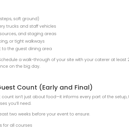
 steps, soft ground)
very trucks and staff vehicles
 sources, and staging areas
cing, or tight walkways
nt to the guest dining area
chedule a walk-through of your site with your caterer at least
ance on the big day.
Guest Count (Early and Final)
t count isn’t just about food—it informs every part of the setu
es you’ll need.
east two weeks before your event to ensure:
 for all courses