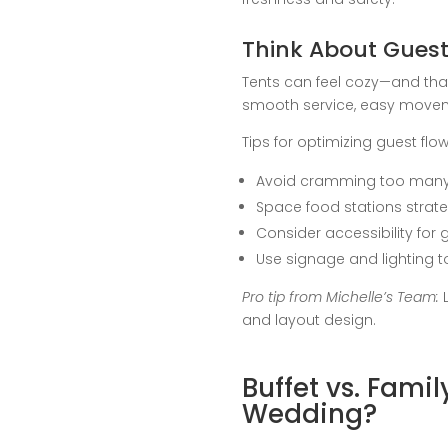
Think About Guest
Tents can feel cozy—and that
smooth service, easy movem
Tips for optimizing guest flow
Avoid cramming too many 
Space food stations strate
Consider accessibility for 
Use signage and lighting to
Pro tip from Michelle’s Team:
L
and layout design.
Buffet vs. Fami
Wedding?