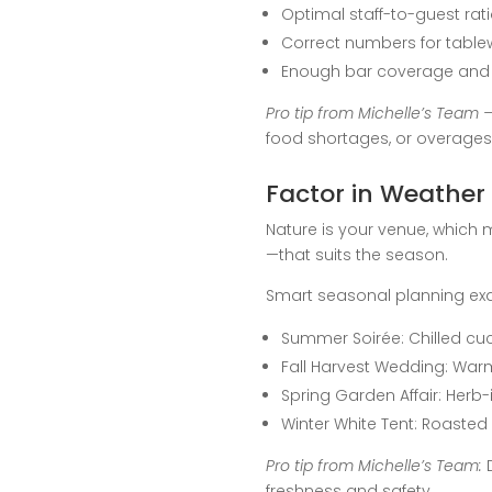
Optimal staff-to-guest rat
Correct numbers for table
Enough bar coverage and 
Pro tip from Michelle’s Team –
food shortages, or overages t
Factor in Weather
Nature is your venue, which 
—that suits the season.
Smart seasonal planning ex
Summer Soirée: Chilled cuc
Fall Harvest Wedding: Warm
Spring Garden Affair: Her
Winter White Tent: Roasted
Pro tip from Michelle’s Team:
D
freshness and safety.