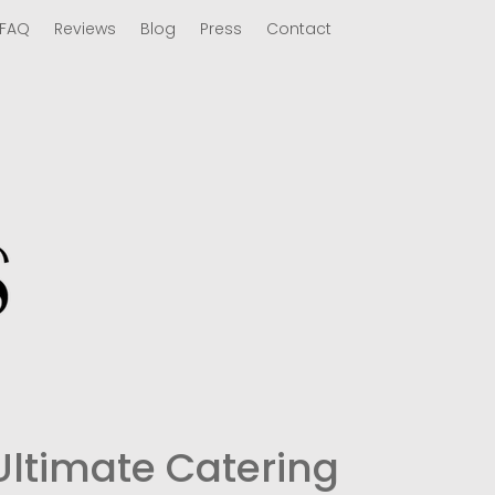
FAQ
Reviews
Blog
Press
Contact
Ultimate Catering