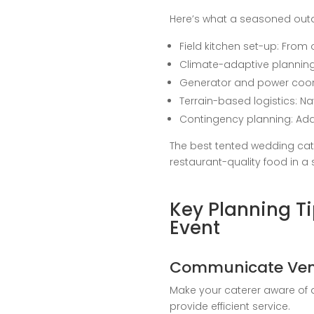
Here’s what a seasoned out
Field kitchen set-up: From
Climate-adaptive planning: 
Generator and power coordi
Terrain-based logistics: N
Contingency planning: Adap
The best tented wedding cat
restaurant-quality food in a
Key Planning T
Event
Communicate Venu
Make your caterer aware of a
provide efficient service.