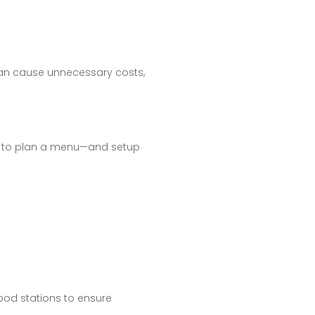
can cause unnecessary costs,
rer to plan a menu—and setup
ood stations to ensure