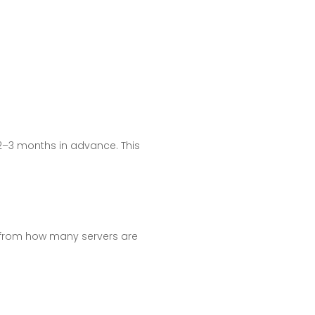
 2–3 months in advance. This
p, from how many servers are