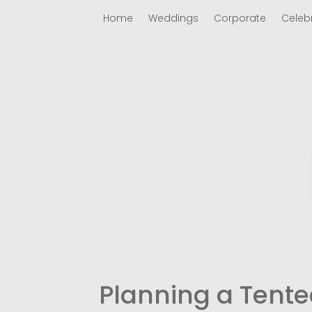
Home
Weddings
Corporate
Celeb
Planning a Tente