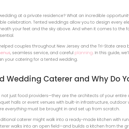
wedding at a private residence? What an incredible opportunit
ble celebration. Tented weddings allow you to design every e
eneath your feet and the sky above. And when it comes to the fo
ential.
e helped couples throughout New Jersey and the Tri-State area 
menus
, seamless service, and careful
planning
. In this guide, we
an your catering for a tented wedding.
ed Wedding Caterer and Why Do 
ot just food providers—they are the architects of your entire d
uet halls or event venues with built-in infrastructure, outdoor
ere
everything
must be brought in and set up from scratch.
 traditional caterer might walk into a ready-made kitchen with r
terer walks into an open field—and builds a kitchen from the g