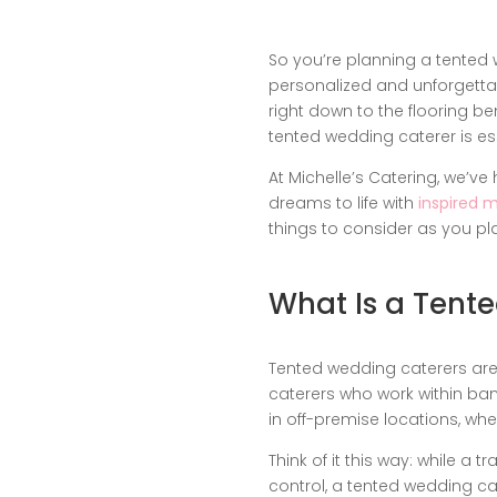
So you’re planning a tented 
personalized and unforgetta
right down to the flooring b
tented wedding caterer is ess
At Michelle’s Catering, we’v
dreams to life with
inspired 
things to consider as you pl
What Is a Tent
Tented wedding caterers are n
caterers who work within banq
in off-premise locations, wh
Think of it this way: while a
control, a tented wedding ca