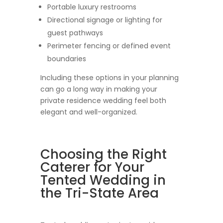
Portable luxury restrooms
Directional signage or lighting for
guest pathways
Perimeter fencing or defined event
boundaries
Including these options in your planning
can go a long way in making your
private residence wedding feel both
elegant and well-organized.
Choosing the Right
Caterer for Your
Tented Wedding in
the Tri-State Area