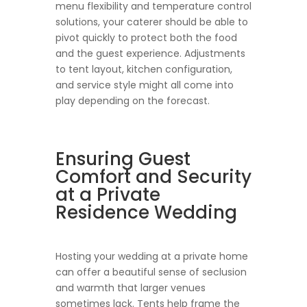
menu flexibility and temperature control
solutions, your caterer should be able to
pivot quickly to protect both the food
and the guest experience. Adjustments
to tent layout, kitchen configuration,
and service style might all come into
play depending on the forecast.
Ensuring Guest
Comfort and Security
at a Private
Residence Wedding
Hosting your wedding at a private home
can offer a beautiful sense of seclusion
and warmth that larger venues
sometimes lack. Tents help frame the