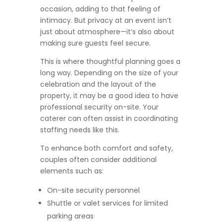
occasion, adding to that feeling of
intimacy. But privacy at an event isn’t
just about atmosphere—it’s also about
making sure guests feel secure.
This is where thoughtful planning goes a
long way. Depending on the size of your
celebration and the layout of the
property, it may be a good idea to have
professional security on-site. Your
caterer can often assist in coordinating
staffing needs like this.
To enhance both comfort and safety,
couples often consider additional
elements such as:
On-site security personnel
Shuttle or valet services for limited
parking areas