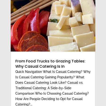
From Food Trucks to Grazing Tables:
Why Casual Catering Is In
Quick Navigation What Is Casual Catering? Why
Is Casual Catering Gaining Popularity? What
Does Casual Catering Look Like? Casual vs.
Traditional Catering: A Side-by-Side
Comparison Who Is Choosing Casual Catering?
How Are People Deciding to Opt for Casual
Catering?...