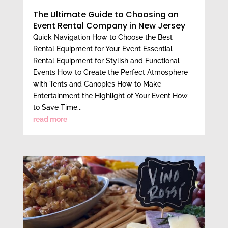
The Ultimate Guide to Choosing an
Event Rental Company in New Jersey
Quick Navigation How to Choose the Best
Rental Equipment for Your Event Essential
Rental Equipment for Stylish and Functional
Events How to Create the Perfect Atmosphere
with Tents and Canopies How to Make
Entertainment the Highlight of Your Event How
to Save Time...
read more