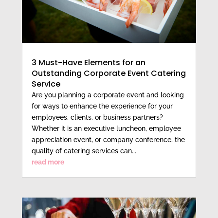
3 Must-Have Elements for an
Outstanding Corporate Event Catering
Service
Are you planning a corporate event and looking
for ways to enhance the experience for your
employees, clients, or business partners?
Whether it is an executive luncheon, employee
appreciation event, or company conference, the
quality of catering services can...
read more