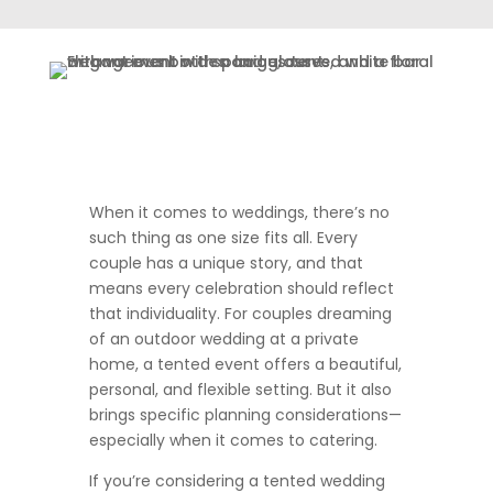
When it comes to weddings, there’s no
such thing as one size fits all. Every
couple has a unique story, and that
means every celebration should reflect
that individuality. For couples dreaming
of an outdoor wedding at a private
home, a tented event offers a beautiful,
personal, and flexible setting. But it also
brings specific planning considerations—
especially when it comes to catering.
If you’re considering a tented wedding