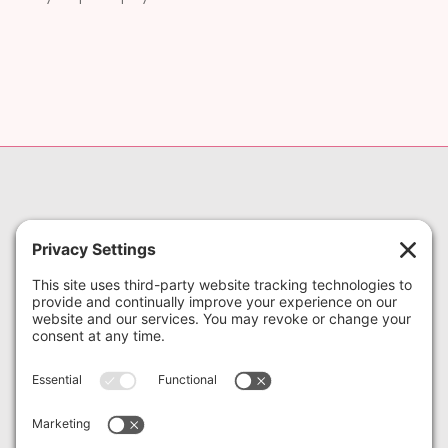
973-952-9000
622 NJ-10 #3, Whippany, NJ
07981
622 State Route 10, Suite 3