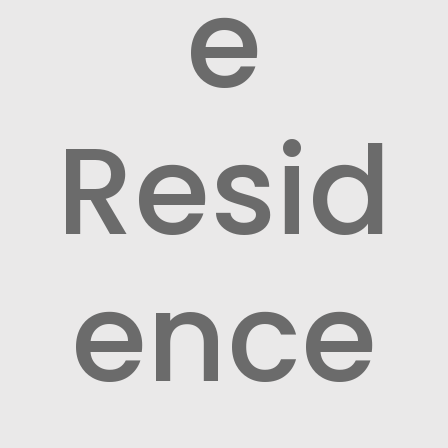
e
Resid
ence