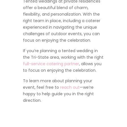
Tented weddings at private residences
offer a beautiful blend of charm,
flexibility, and personalization. With the
right team in place, including a caterer
experienced in navigating the unique
challenges of outdoor events, you can
focus on enjoying the celebration.
If you’re planning a tented wedding in
the Tri-State area, working with the right
full-service catering partner
, allows you
to focus on enjoying the celebration.
To learn more about planning your
event, feel free to
reach out
—we’re
happy to help guide you in the right
direction.