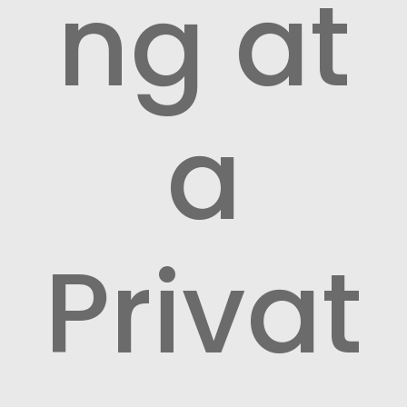
ng at
a
Privat