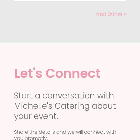
Next Entries »
Let's Connect
Start a conversation with
Michelle's Catering about
your event.
Share the details and we will connect with
you promptly.