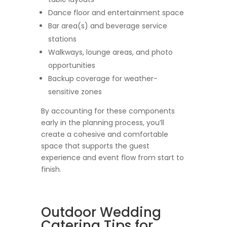
Dance floor and entertainment space
Bar area(s) and beverage service
stations
Walkways, lounge areas, and photo
opportunities
Backup coverage for weather-
sensitive zones
By accounting for these components
early in the planning process, you’ll
create a cohesive and comfortable
space that supports the guest
experience and event flow from start to
finish.
Outdoor Wedding
Catering Tips for