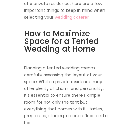
at a private residence, here are a few
important things to keep in mind when
selecting your
wedding caterer
.
How to Maximize
Space for a Tented
Wedding at Home
Planning a tented wedding means
carefully assessing the layout of your
space. While a private residence may
offer plenty of charm and personality,
it’s essential to ensure there’s ample
room for not only the tent but
everything that comes with it—tables,
prep areas, staging, a dance floor, and a
bar.