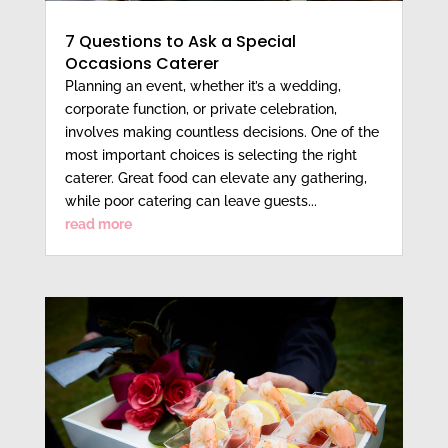
7 Questions to Ask a Special
Occasions Caterer
Planning an event, whether it’s a wedding,
corporate function, or private celebration,
involves making countless decisions. One of the
most important choices is selecting the right
caterer. Great food can elevate any gathering,
while poor catering can leave guests...
read more