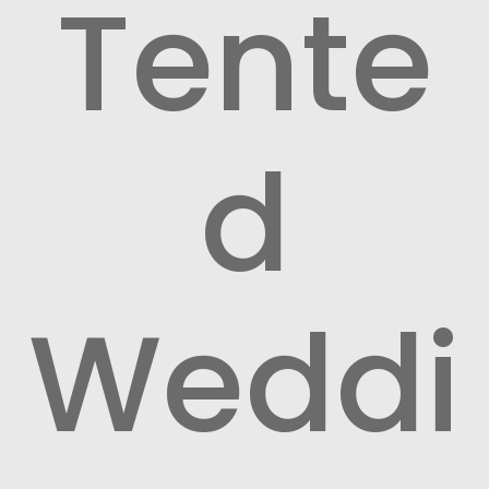
Tente
d
Weddi