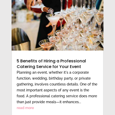
5 Benefits of Hiring a Professional
Catering Service for Your Event
Planning an event, whether it's a corporate
function, wedding, birthday party, or private
gathering, involves countless details. One of the
most important aspects of any event is the
food. A professional catering service does more
than just provide meals—it enhances...
read more