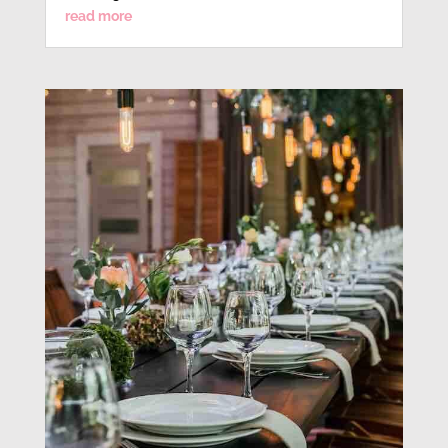
read more