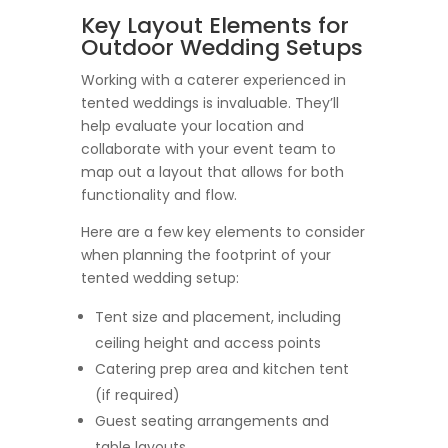
Key Layout Elements for
Outdoor Wedding Setups
Working with a caterer experienced in
tented weddings is invaluable. They’ll
help evaluate your location and
collaborate with your event team to
map out a layout that allows for both
functionality and flow.
Here are a few key elements to consider
when planning the footprint of your
tented wedding setup:
Tent size and placement, including
ceiling height and access points
Catering prep area and kitchen tent
(if required)
Guest seating arrangements and
table layouts