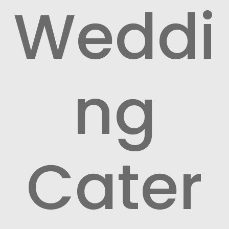
Weddi
ng
Cater