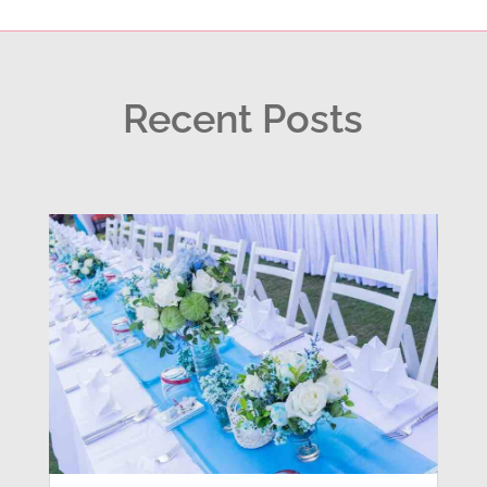
Recent Posts