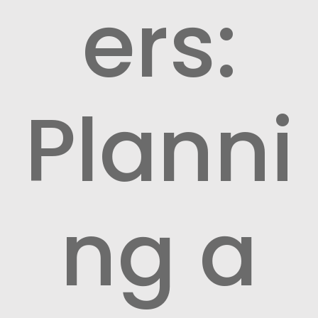
ers:
Planni
ng a