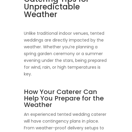
Unpredictable
Weather
Unlike traditional indoor venues, tented
weddings are directly impacted by the
weather. Whether you’re planning a
spring garden ceremony or a summer
evening under the stars, being prepared
for wind, rain, or high temperatures is
key.
How Your Caterer Can
Help You Prepare for the
Weather
An experienced tented wedding caterer
will have contingency plans in place.
From weather-proof delivery setups to