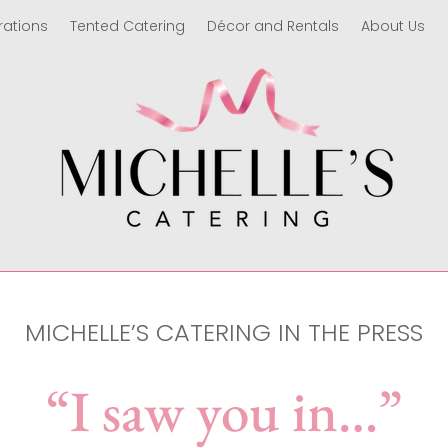
rations
Tented Catering
Décor and Rentals
About Us
MICHELLE’S CATERING IN THE PRESS
“I saw you in…”