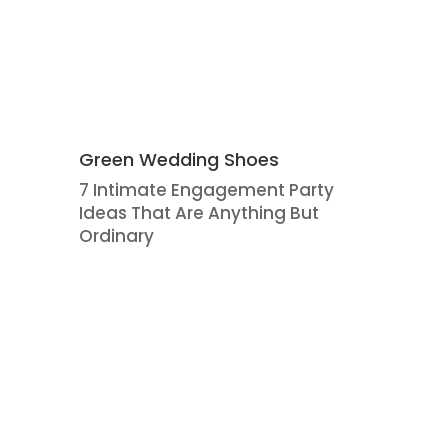
Green Wedding Shoes
7 Intimate Engagement Party
Ideas That Are Anything But
Ordinary