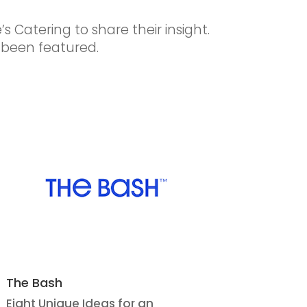
s Catering to share their insight.
 been featured.
The Bash
Eight Unique Ideas for an