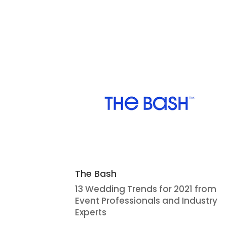
The Bash
13 Wedding Trends for 2021 from
Event Professionals and Industry
Experts