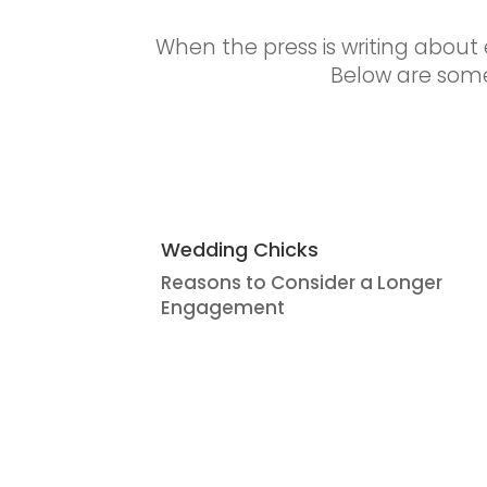
When the press is writing about e
Below are some
Wedding Chicks
Reasons to Consider a Longer
Engagement