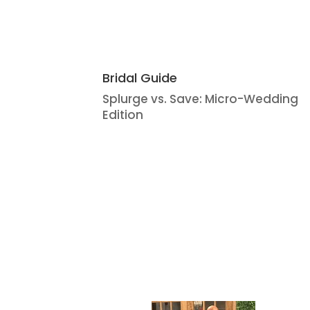
Bridal Guide
Splurge vs. Save: Micro-Wedding
Edition