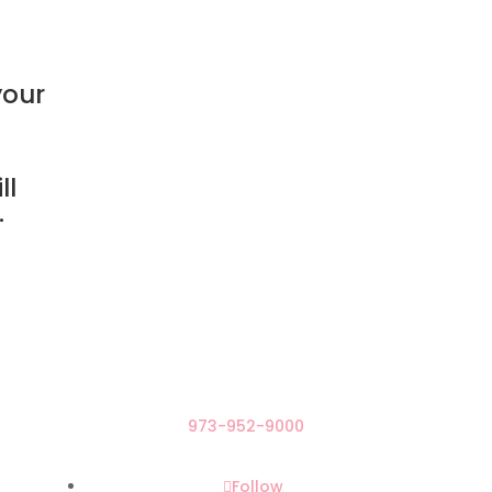
your
ll
.
973-952-9000
Follow