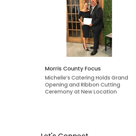
Morris County Focus
Michelle’s Catering Holds Grand
Opening and Ribbon Cutting
Ceremony at New Location