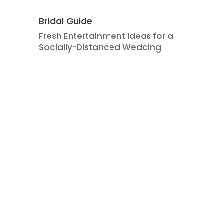
Bridal Guide
Fresh Entertainment Ideas for a
Socially-Distanced Wedding