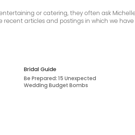
ntertaining or catering, they often ask Michelle’
 recent articles and postings in which we have
Bridal Guide
Be Prepared: 15 Unexpected
Wedding Budget Bombs