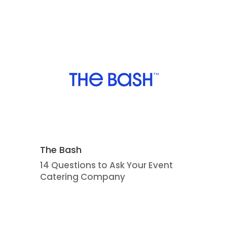
The Bash
14 Questions to Ask Your Event
Catering Company