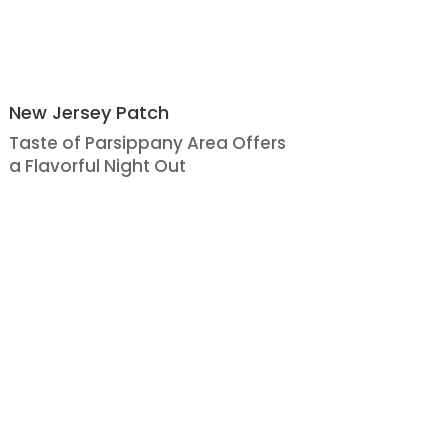
New Jersey Patch
Taste of Parsippany Area Offers
a Flavorful Night Out