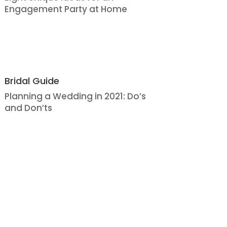
Engagement Party at Home
Bridal Guide
Planning a Wedding in 2021: Do’s
and Don’ts