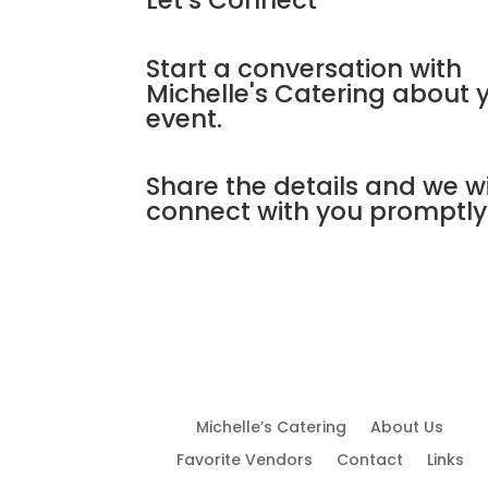
Let's Connect
Start a conversation with
Michelle's Catering about 
event.
Share the details and we wi
connect with you promptly
Michelle’s Catering
About Us
Favorite Vendors
Contact
Links