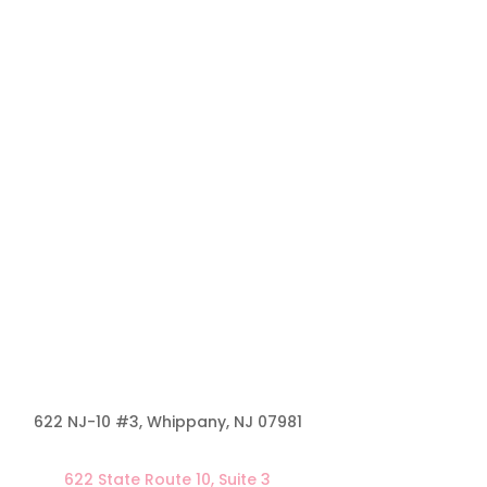
622 NJ-10 #3, Whippany, NJ
07981
622 State Route 10, Suite 3